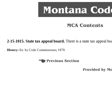
2-15-1015. State tax appeal board.
There is a state tax appeal bo
History:
En. by Code Commissioner, 1979.