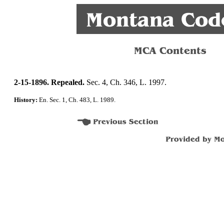
2-15-1896. Repealed.
Sec. 4, Ch. 346, L. 1997.
History:
En. Sec. 1, Ch. 483, L. 1989.