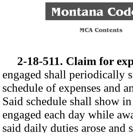
2-18-511. Claim for exp
engaged shall periodically 
schedule of expenses and am
Said schedule shall show in
engaged each day while awa
said daily duties arose and