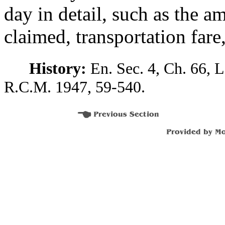
day in detail, such as the 
claimed, transportation fare
History:
En. Sec. 4, Ch. 66, L
R.C.M. 1947, 59-540.