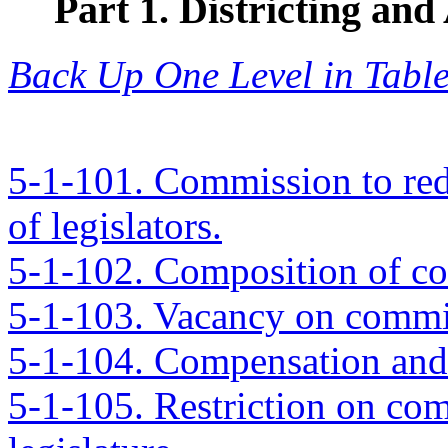
Part 1. Districting a
Back Up One Level in Table
5-1-101. Commission to redi
of legislators.
5-1-102. Composition of c
5-1-103. Vacancy on commi
5-1-104. Compensation and
5-1-105. Restriction on com