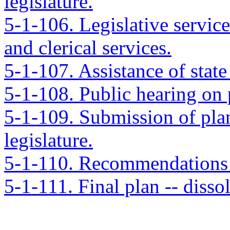
legislature.
5-1-106. Legislative service
and clerical services.
5-1-107. Assistance of state
5-1-108. Public hearing on 
5-1-109. Submission of plan 
legislature.
5-1-110. Recommendations o
5-1-111. Final plan -- diss