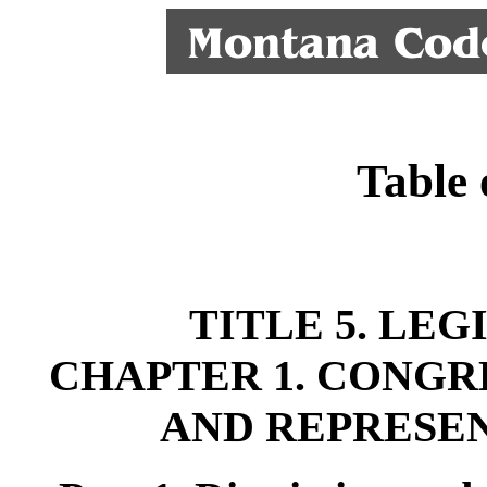
Table 
TITLE 5. LE
CHAPTER 1. CONGR
AND REPRESEN