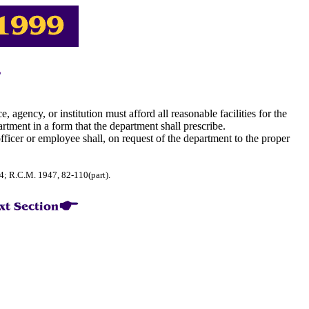
, agency, or institution must afford all reasonable facilities for the
artment in a form that the department shall prescribe.
officer or employee shall, on request of the department to the proper
74; R.C.M. 1947, 82-110(part).