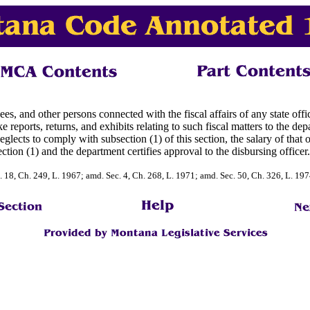
es, and other persons connected with the fiscal affairs of any state office
eports, returns, and exhibits relating to such fiscal matters to the dep
lects to comply with subsection (1) of this section, the salary of that 
ction (1) and the department certifies approval to the disbursing officer.
. 18, Ch. 249, L. 1967; amd. Sec. 4, Ch. 268, L. 1971; amd. Sec. 50, Ch. 326, L. 19