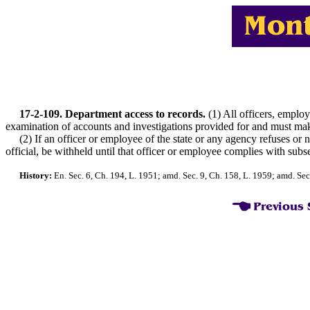
17-2-109. Department access to records.
(1) All officers, employe
examination of accounts and investigations provided for and must make r
(2) If an officer or employee of the state or any agency refuses or neg
official, be withheld until that officer or employee complies with subse
History:
En. Sec. 6, Ch. 194, L. 1951; amd. Sec. 9, Ch. 158, L. 1959; amd. Sec