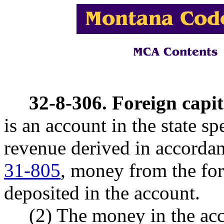
32-8-306. Foreign capit
is an account in the state s
revenue derived in accorda
31-805
, money from the for
deposited in the account.
(2) The money in the acco