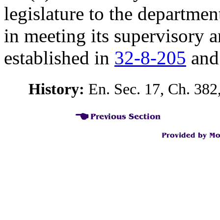
legislature to the departmen
in meeting its supervisory 
established in
32-8-205
an
History:
En. Sec. 17, Ch. 382