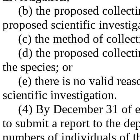
(b) the proposed collecting
proposed scientific investig
(c) the method of collecti
(d) the proposed collectin
the species; or
(e) there is no valid reas
scientific investigation.
(4) By December 31 of each
to submit a report to the dep
numbers of individuals of t