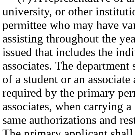
university, or other institut
permittee who may have vari
assisting throughout the ye
issued that includes the ind
associates. The department s
of a student or an associate
required by the primary per
associates, when carrying a 
same authorizations and rest
The primary applicant shall 