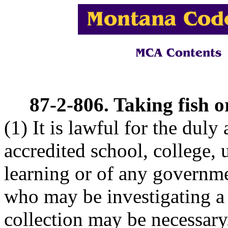
87-2-806. Taking fish o
(1) It is lawful for the duly
accredited school, college, u
learning or of any governme
who may be investigating a 
collection may be necessary, 