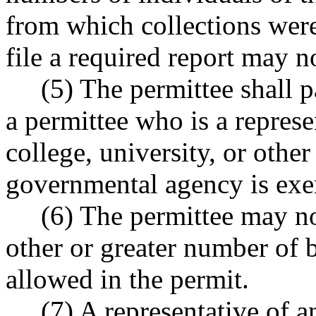
from which collections were
file a required report may n
(5) The permittee shall pay
a permittee who is a represe
college, university, or other
governmental agency is exe
(6) The permittee may not 
other or greater number of b
allowed in the permit.
(7) A representative of an 