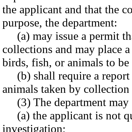
the applicant and that the co
purpose, the department:
(a) may issue a permit that
collections and may place a
birds, fish, or animals to be
(b) shall require a report 
animals taken by collection 
(3) The department may de
(a) the applicant is not qu
investigation;