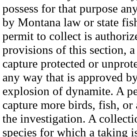
possess for that purpose any
by Montana law or state fis
permit to collect is authori
provisions of this section, a
capture protected or unprote
any way that is approved by
explosion of dynamite. A per
capture more birds, fish, or
the investigation. A collect
species for which a taking is