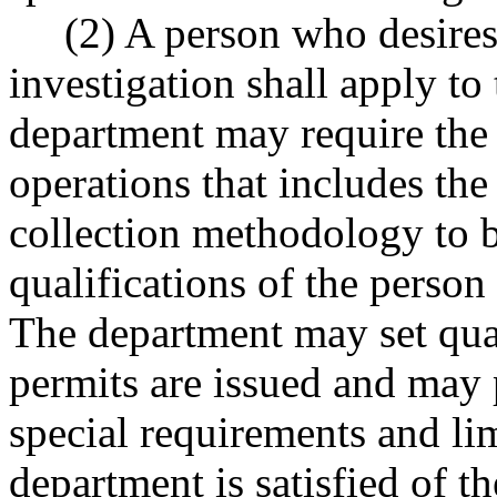
(2) A person who desires t
investigation shall apply to
department may require the 
operations that includes the
collection methodology to 
qualifications of the person
The department may set qua
permits are issued and may 
special requirements and lim
department is satisfied of t