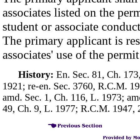
associates listed on the per
student or associate conduct
The primary applicant is res
associates' use of the permit
History:
En. Sec. 81, Ch. 173,
1921; re-en. Sec. 3760, R.C.M. 19
amd. Sec. 1, Ch. 116, L. 1973; am
49, Ch. 9, L. 1977; R.C.M. 1947, 