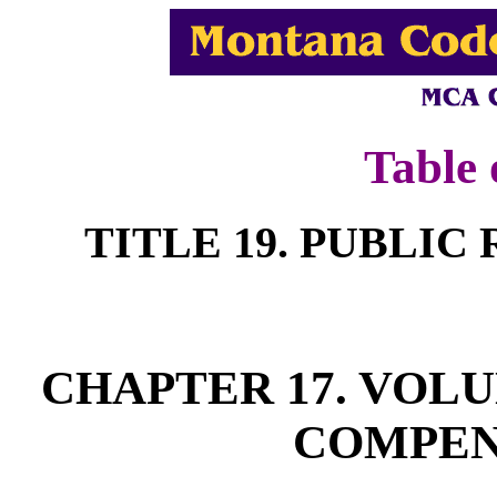
Table 
TITLE 19. PUBLI
CHAPTER 17. VOL
COMPEN