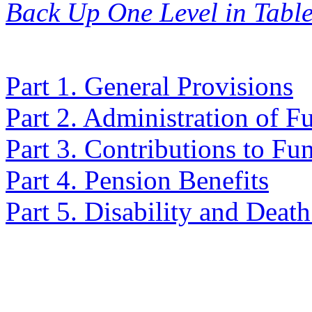
Back Up One Level in Table
Part 1. General Provisions
Part 2. Administration of F
Part 3. Contributions to Fu
Part 4. Pension Benefits
Part 5. Disability and Death