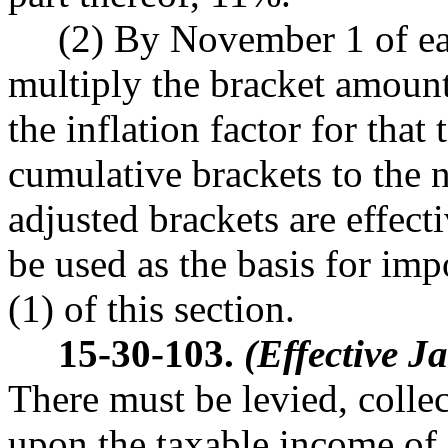
(2) By November 1 of each
multiply the bracket amount
the inflation factor for that
cumulative brackets to the 
adjusted brackets are effecti
be used as the basis for imp
(1) of this section.
15-30-103.
(Effective J
There must be levied, collec
upon the taxable income of e