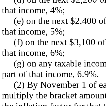
that income, 4%;
(e) on the next $2,400 of 
that income, 5%;
(f) on the next $3,100 of 
that income, 6%;
(g) on any taxable income
part of that income, 6.9%.
(2) By November 1 of each
multiply the bracket amount
the inflation factor for that