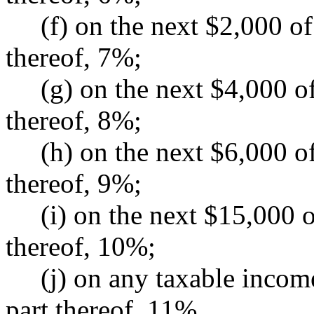
(f) on the next $2,000 of 
thereof, 7%;
(g) on the next $4,000 of 
thereof, 8%;
(h) on the next $6,000 of 
thereof, 9%;
(i) on the next $15,000 of
thereof, 10%;
(j) on any taxable income
part thereof, 11%.