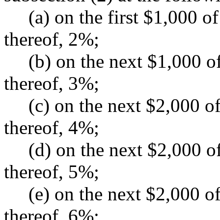
(a) on the first $1,000 of
thereof, 2%;
(b) on the next $1,000 of 
thereof, 3%;
(c) on the next $2,000 of 
thereof, 4%;
(d) on the next $2,000 of 
thereof, 5%;
(e) on the next $2,000 of 
thereof, 6%;