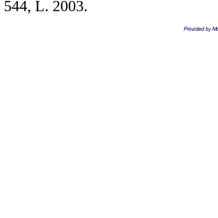
544, L. 2003.