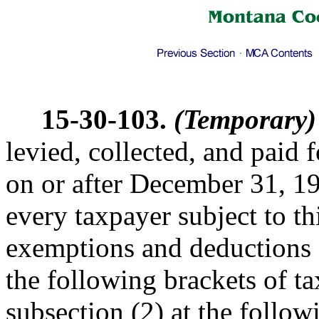
15-30-103.
(Temporary)
levied, collected, and paid
on or after December 31, 1
every taxpayer subject to th
exemptions and deductions a
the following brackets of t
subsection (2) at the followi