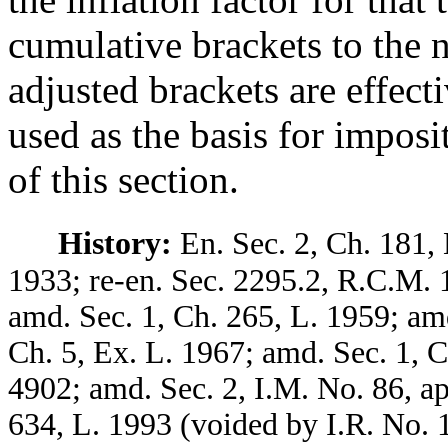
cumulative brackets to the 
adjusted brackets are effect
used as the basis for imposi
of this section.
History:
En. Sec. 2, Ch. 181, 
1933; re-en. Sec. 2295.2, R.C.M. 
amd. Sec. 1, Ch. 265, L. 1959; amd
Ch. 5, Ex. L. 1967; amd. Sec. 1, 
4902; amd. Sec. 2, I.M. No. 86, a
634, L. 1993 (voided by I.R. No. 