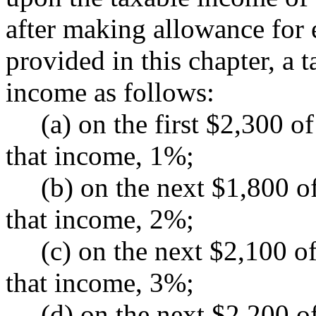
after making allowance for
provided in this chapter, a 
income as follows:
(a) on the first $2,300 of 
that income, 1%;
(b) on the next $1,800 of 
that income, 2%;
(c) on the next $2,100 of 
that income, 3%;
(d) on the next $2,200 of 