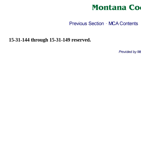
15-31-144 through 15-31-149 reserved.