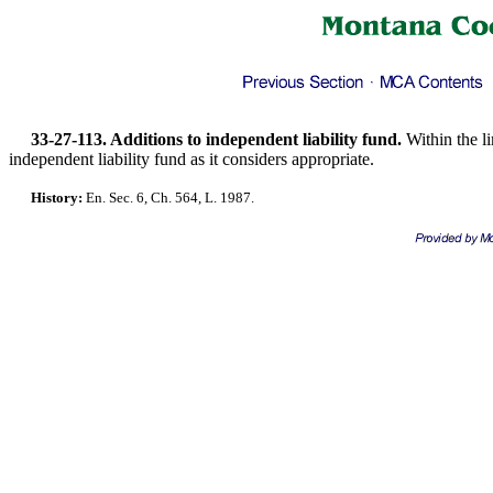
33-27-113. Additions to independent liability fund.
Within the l
independent liability fund as it considers appropriate.
History:
En. Sec. 6, Ch. 564, L. 1987.