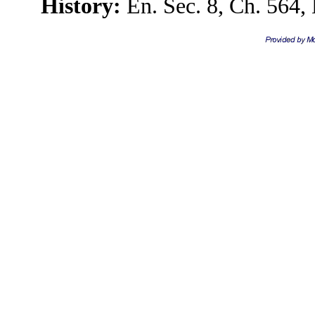
History:
En. Sec. 8, Ch. 564, 