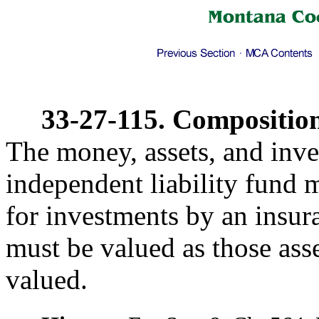
33-27-115. Composition 
The money, assets, and inve
independent liability fund m
for investments by an insu
must be valued as those ass
valued.