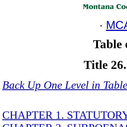
·
MCA
Table 
Title 2
Back Up One Level in Table
CHAPTER 1. STATUTOR