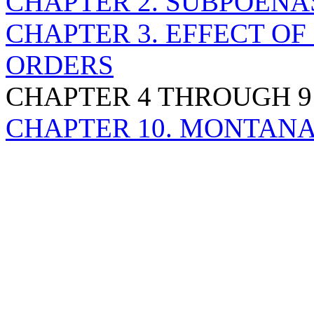
CHAPTER 2. SUBPOENA
CHAPTER 3. EFFECT O
ORDERS
CHAPTER 4 THROUGH 9
CHAPTER 10. MONTANA