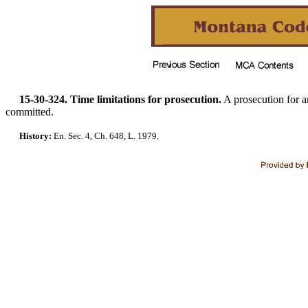
15-30-324. Time limitations for prosecution.
A prosecution for 
committed.
History:
En. Sec. 4, Ch. 648, L. 1979.