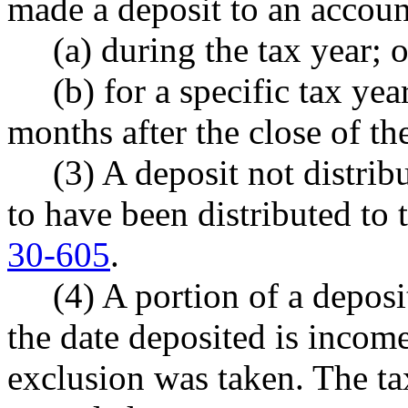
made a deposit to an account
(a) during the tax year; o
(b) for a specific tax year 
months after the close of the
(3) A deposit not distribut
to have been distributed to
30-605
.
(4) A portion of a deposit
the date deposited is income
exclusion was taken. The tax