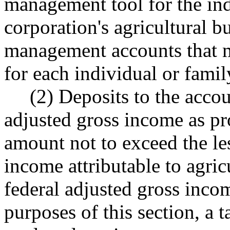
management tool for the ind
corporation's agricultural b
management accounts that ma
for each individual or famil
(2) Deposits to the accou
adjusted gross income as p
amount not to exceed the le
income attributable to agric
federal adjusted gross inco
purposes of this section, a 