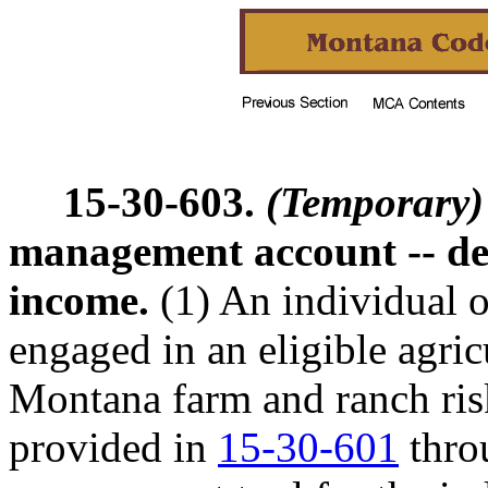
15-30-603.
(Temporary)
management account -- dep
income.
(1) An individual o
engaged in an eligible agric
Montana farm and ranch ri
provided in
15-30-601
thr