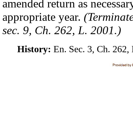
amended return as necessary
appropriate year.
(Terminate
sec. 9, Ch. 262, L. 2001.)
History:
En. Sec. 3, Ch. 262, 