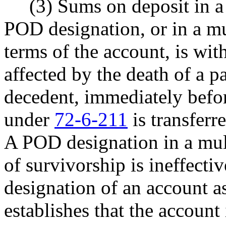
(3) Sums on deposit in a s
POD designation, or in a mu
terms of the account, is wit
affected by the death of a p
decedent, immediately befor
under
72-6-211
is transferre
A POD designation in a mult
of survivorship is ineffectiv
designation of an account 
establishes that the account