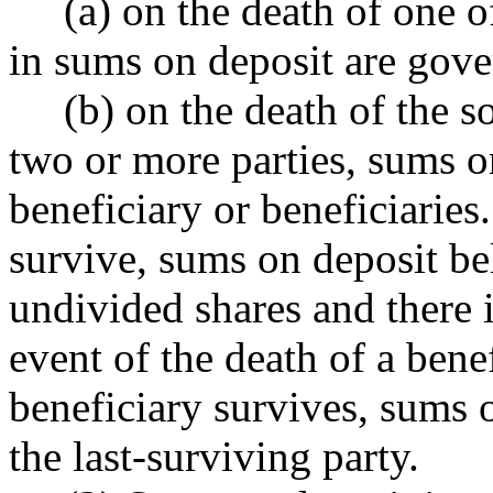
(a) on the death of one of 
in sums on deposit are gove
(b) on the death of the sol
two or more parties, sums o
beneficiary or beneficiaries
survive, sums on deposit be
undivided shares and there i
event of the death of a benef
beneficiary survives, sums o
the last-surviving party.