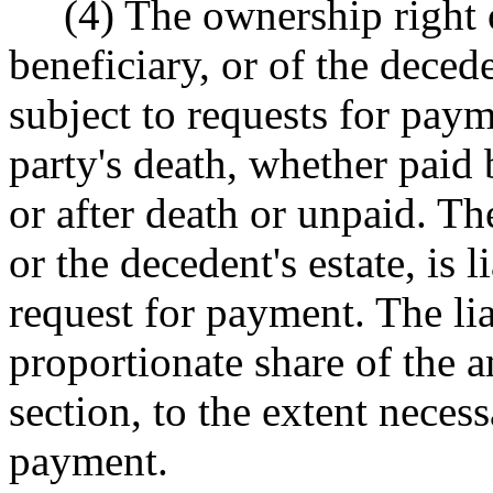
(4) The ownership right of
beneficiary, or of the decede
subject to requests for pay
party's death, whether paid 
or after death or unpaid. Th
or the decedent's estate, is 
request for payment. The liab
proportionate share of the a
section, to the extent necess
payment.