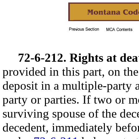
72-6-212. Rights at dea
provided in this part, on th
deposit in a multiple-party 
party or parties. If two or m
surviving spouse of the dec
decedent, immediately befor