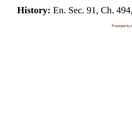
History:
En. Sec. 91, Ch. 494