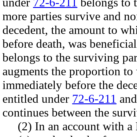
under
72-6-211
belongs to t
more parties survive and no
decedent, the amount to wh
before death, was beneficia
belongs to the surviving par
augments the proportion to 
immediately before the dece
entitled under
72-6-211
and 
continues between the survi
(2) In an account with a 