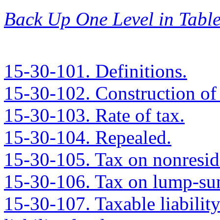
Back Up One Level in Table
15-30-101. Definitions.
15-30-102. Construction of
15-30-103. Rate of tax.
15-30-104. Repealed.
15-30-105. Tax on nonresid
15-30-106. Tax on lump-sum
15-30-107. Taxable liabilit