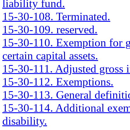
liability fund.
15-30-108. Terminated.
15-30-109. reserved.
15-30-110. Exemption for g
certain capital assets.
15-30-111. Adjusted gross 
15-30-112. Exemptions.
15-30-113. General definiti
15-30-114. Additional exem
disability.