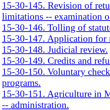
15-30-145. Revision of retu
limitations -- examination o
15-30-146. Tolling of statut
15-30-147. Application for r
15-30-148. Judicial review.
15-30-149. Credits and refun
15-30-150. Voluntary check
programs.
15-30-151. Agriculture in 
-- administration.