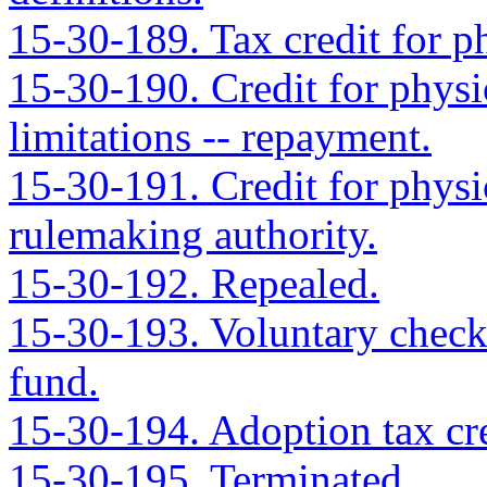
15-30-189. Tax credit for ph
15-30-190. Credit for physic
limitations -- repayment.
15-30-191. Credit for physic
rulemaking authority.
15-30-192. Repealed.
15-30-193. Voluntary checko
fund.
15-30-194. Adoption tax cred
15-30-195. Terminated.