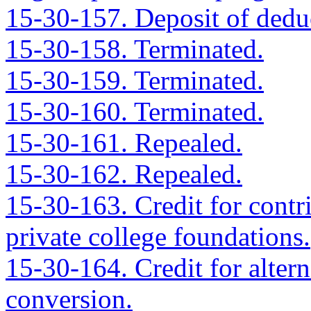
15-30-157. Deposit of deduc
15-30-158. Terminated.
15-30-159. Terminated.
15-30-160. Terminated.
15-30-161. Repealed.
15-30-162. Repealed.
15-30-163. Credit for contr
private college foundations.
15-30-164. Credit for altern
conversion.