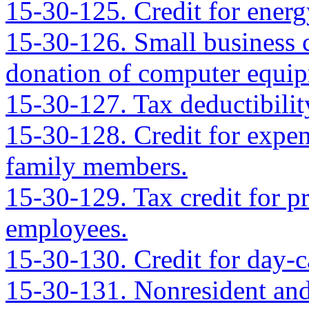
15-30-125. Credit for ener
15-30-126. Small business c
donation of computer equip
15-30-127. Tax deductibilit
15-30-128. Credit for expens
family members.
15-30-129. Tax credit for pr
employees.
15-30-130. Credit for day-ca
15-30-131. Nonresident and