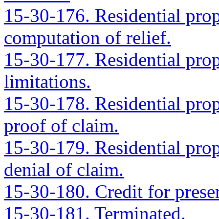
15-30-176. Residential prope
computation of relief.
15-30-177. Residential prope
limitations.
15-30-178. Residential prope
proof of claim.
15-30-179. Residential prope
denial of claim.
15-30-180. Credit for preser
15-30-181. Terminated.