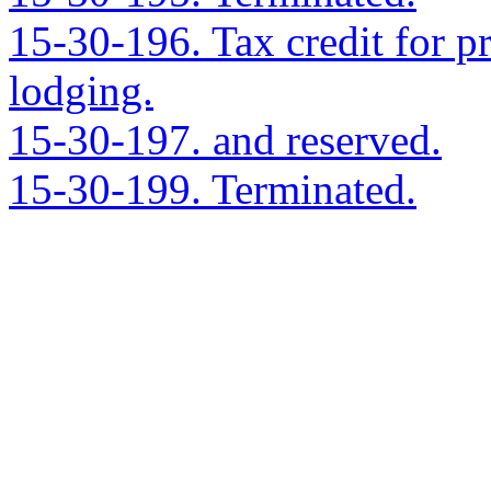
15-30-196. Tax credit for 
lodging.
15-30-197. and reserved.
15-30-199. Terminated.