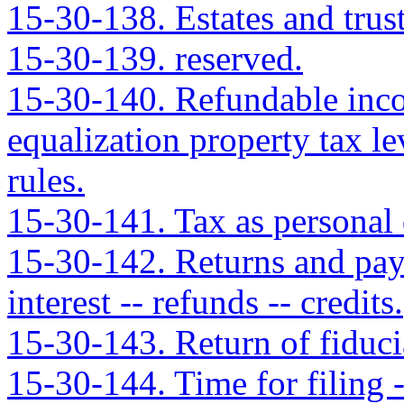
15-30-138. Estates and trus
15-30-139. reserved.
15-30-140. Refundable incom
equalization property tax le
rules.
15-30-141. Tax as personal 
15-30-142. Returns and pay
interest -- refunds -- credits.
15-30-143. Return of fiduci
15-30-144. Time for filing -