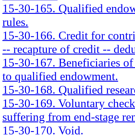
15-30-165. Qualified endowm
rules.
15-30-166. Credit for contr
-- recapture of credit -- de
15-30-167. Beneficiaries of 
to qualified endowment.
15-30-168. Qualified researc
15-30-169. Voluntary checko
suffering from end-stage ren
15-30-170. Void.