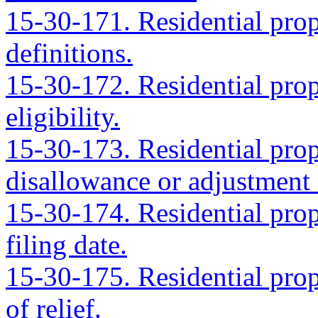
15-30-171. Residential prope
definitions.
15-30-172. Residential prope
eligibility.
15-30-173. Residential prope
disallowance or adjustment 
15-30-174. Residential prope
filing date.
15-30-175. Residential prope
of relief.