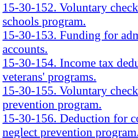
15-30-152. Voluntary check
schools program.
15-30-153. Funding for admi
accounts.
15-30-154. Income tax deduc
veterans' programs.
15-30-155. Voluntary checko
prevention program.
15-30-156. Deduction for co
neglect prevention program