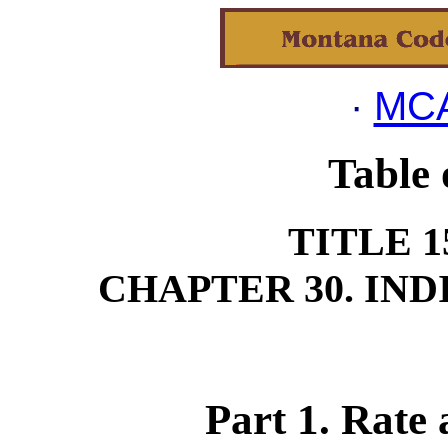
·
MCA
Table 
TITLE 1
CHAPTER 30. IN
Part 1. Rate