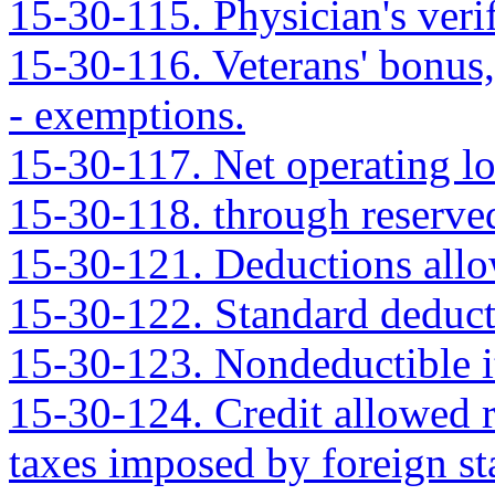
15-30-115. Physician's verif
15-30-116. Veterans' bonus, 
- exemptions.
15-30-117. Net operating lo
15-30-118. through reserve
15-30-121. Deductions allo
15-30-122. Standard deduct
15-30-123. Nondeductible i
15-30-124. Credit allowed r
taxes imposed by foreign sta