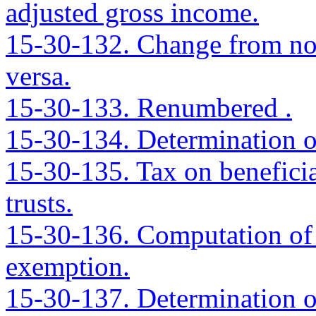
adjusted gross income.
15-30-132. Change from nonr
versa.
15-30-133. Renumbered .
15-30-134. Determination of
15-30-135. Tax on beneficiar
trusts.
15-30-136. Computation of i
exemption.
15-30-137. Determination of 