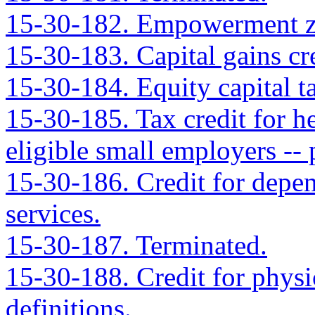
15-30-182. Empowerment zo
15-30-183. Capital gains cre
15-30-184. Equity capital ta
15-30-185. Tax credit for h
eligible small employers -- 
15-30-186. Credit for depend
services.
15-30-187. Terminated.
15-30-188. Credit for physic
definitions.