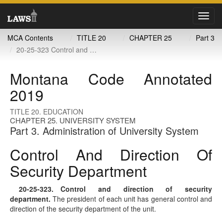
Toggl
navig
MCA Contents
TITLE 20
CHAPTER 25
Part 3
20-25-323 Control and direction of security department
Montana Code Annotated
2019
TITLE 20. EDUCATION
CHAPTER 25. UNIVERSITY SYSTEM
Part 3. Administration of University System
Control And Direction Of
Security Department
20-25-323
. Control and direction of security
department.
The president of each unit has general control and
direction of the security department of the unit.