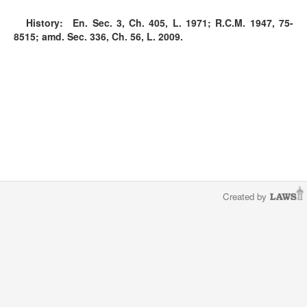
History:
En. Sec. 3, Ch. 405, L. 1971; R.C.M. 1947, 75-
8515; amd. Sec. 336, Ch. 56, L. 2009.
Created by