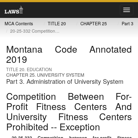
Toggl
navig
MCA Contents
TITLE 20
CHAPTER 25
Part 3
20-25-332 Competition between for-profit fitness centers and university fitness centers prohibited -- exception
Montana Code Annotated
2019
TITLE 20. EDUCATION
CHAPTER 25. UNIVERSITY SYSTEM
Part 3. Administration of University System
Competition Between For-
Profit Fitness Centers And
University Fitness Centers
Prohibited -- Exception
20-25-332
. Competition between for-profit fitness