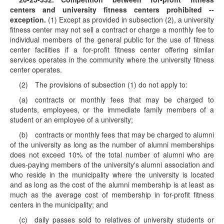
centers and university fitness centers prohibited --
exception.
(1) Except as provided in subsection (2), a university
fitness center may not sell a contract or charge a monthly fee to
individual members of the general public for the use of fitness
center facilities if a for-profit fitness center offering similar
services operates in the community where the university fitness
center operates.
(2) The provisions of subsection (1) do not apply to:
(a) contracts or monthly fees that may be charged to
students, employees, or the immediate family members of a
student or an employee of a university;
(b) contracts or monthly fees that may be charged to alumni
of the university as long as the number of alumni memberships
does not exceed 10% of the total number of alumni who are
dues-paying members of the university's alumni association and
who reside in the municipality where the university is located
and as long as the cost of the alumni membership is at least as
much as the average cost of membership in for-profit fitness
centers in the municipality; and
(c) daily passes sold to relatives of university students or