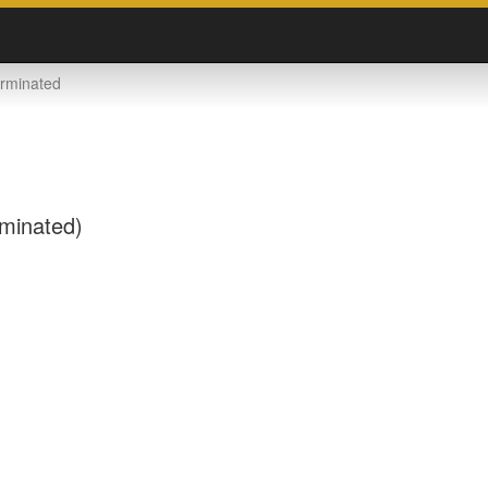
rminated
rminated)