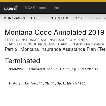
MCA Contents
Help
MCA Contents
TITLE 33
CHAPTER 8
Part 2
33-8-226 Te
Montana Code Annotated 2019
TITLE 33. INSURANCE AND INSURANCE COMPANIES
CHAPTER 8. INSURANCE ASSISTANCE PLANS (Terminated)
Part 2. Montana Insurance Assistance Plan (Te
Terminated
33-8-226
. Terminated.
Sec. 22, Ch. 11, Sp. L. March 1986.
History:
En. Sec. 11, Ch. 11, Sp. L. March 1986.