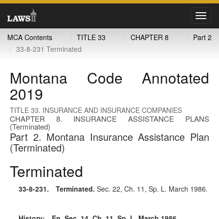
Toggl
navig
MCA Contents
TITLE 33
CHAPTER 8
Part 2
33-8-231 Terminated
Montana Code Annotated
2019
TITLE 33. INSURANCE AND INSURANCE COMPANIES
CHAPTER 8. INSURANCE ASSISTANCE PLANS
(Terminated)
Part 2. Montana Insurance Assistance Plan
(Terminated)
Terminated
33-8-231
. Terminated.
Sec. 22, Ch. 11, Sp. L. March 1986.
History:
En. Sec. 14, Ch. 11, Sp. L. March 1986.