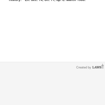
Created by