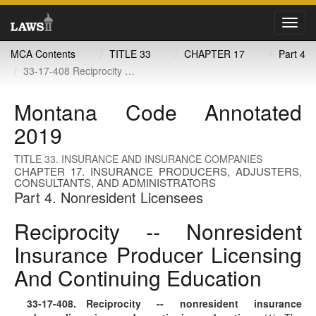
Toggl
navig
MCA Contents
TITLE 33
CHAPTER 17
Part 4
33-17-408 Reciprocity -- nonresident insurance producer licensing and continuing education
Montana Code Annotated
2019
TITLE 33. INSURANCE AND INSURANCE COMPANIES
CHAPTER 17. INSURANCE PRODUCERS, ADJUSTERS,
CONSULTANTS, AND ADMINISTRATORS
Part 4. Nonresident Licensees
Reciprocity -- Nonresident
Insurance Producer Licensing
And Continuing Education
33-17-408
. Reciprocity -- nonresident insurance