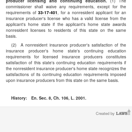
producer licensing and continuing education.
(1) The
commissioner shall waive any requirements, except for the
requirements of
33-17-401
, for a nonresident applicant for an
insurance producer's license who has a valid license from the
applicant's home state if the applicant's home state awards
nonresident licenses to residents of this state on the same
basis.
(2) A nonresident insurance producer's satisfaction of the
insurance producer's home state's continuing education
requirements for licensed insurance producers constitutes
satisfaction of this state's continuing education requirements if
the nonresident insurance producer's home state recognizes the
satisfactions of its continuing education requirements imposed
upon insurance producers from this state on the same basis.
History:
En. Sec. 8, Ch. 106, L. 2001.
Created by