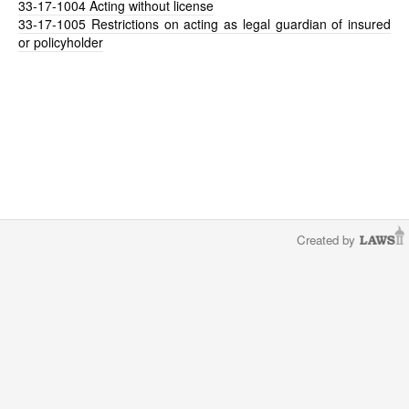
33-17-1004
Acting without license
33-17-1005
Restrictions on acting as legal guardian of insured
or policyholder
Created by