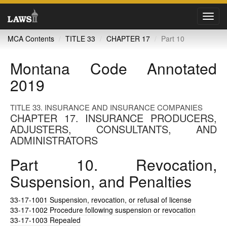
Toggl
navig
MCA Contents
TITLE 33
CHAPTER 17
Part 10
Montana Code Annotated
2019
TITLE 33. INSURANCE AND INSURANCE COMPANIES
CHAPTER 17. INSURANCE PRODUCERS,
ADJUSTERS, CONSULTANTS, AND
ADMINISTRATORS
Part 10. Revocation,
Suspension, and Penalties
33-17-1001
Suspension, revocation, or refusal of license
33-17-1002
Procedure following suspension or revocation
33-17-1003
Repealed