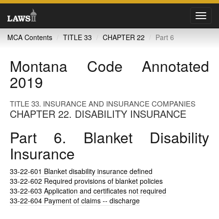
Toggl
navig
MCA Contents
TITLE 33
CHAPTER 22
Part 6
Montana Code Annotated
2019
TITLE 33. INSURANCE AND INSURANCE COMPANIES
CHAPTER 22. DISABILITY INSURANCE
Part 6. Blanket Disability
Insurance
33-22-601
Blanket disability insurance defined
33-22-602
Required provisions of blanket policies
33-22-603
Application and certificates not required
33-22-604
Payment of claims -- discharge