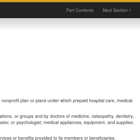
Part Contents
Next Section
 nonprofit plan or plans under which prepaid hospital care, medical-
ations, or groups and by doctors of medicine, osteopathy, dentistry,
nselor, or psychologist; medical appliances, equipment, and supplies;
vices or benefits provided to its members or beneficiaries.