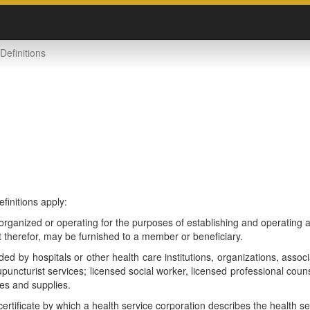
Definitions
efinitions apply:
rganized or operating for the purposes of establishing and operating a
 therefor, may be furnished to a member or beneficiary.
d by hospitals or other health care institutions, organizations, associ
upuncturist services; licensed social worker, licensed professional cou
es and supplies.
ificate by which a health service corporation describes the health ser