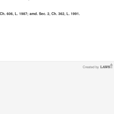
Ch. 606, L. 1987; amd. Sec. 2, Ch. 362, L. 1991.
Created by