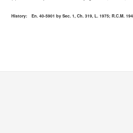
History:
En. 40-5901 by Sec. 1, Ch. 319, L. 1975; R.C.M. 1947,