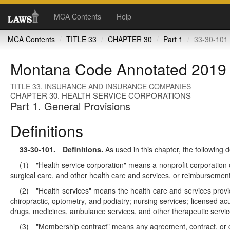
MCA Contents
Help
MCA Contents
TITLE 33
CHAPTER 30
Part 1
33-30-101 
Montana Code Annotated 2019
TITLE 33. INSURANCE AND INSURANCE COMPANIES
CHAPTER 30. HEALTH SERVICE CORPORATIONS
Part 1. General Provisions
Definitions
33-30-101
. Definitions.
As used in this chapter, the following d
(1) "Health service corporation" means a nonprofit corporation o
surgical care, and other health care and services, or reimbursement
(2) "Health services" means the health care and services provide
chiropractic, optometry, and podiatry; nursing services; licensed ac
drugs, medicines, ambulance services, and other therapeutic servic
(3) "Membership contract" means any agreement, contract, or cert