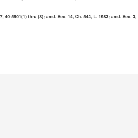
 40-5901(1) thru (3); amd. Sec. 14, Ch. 544, L. 1983; amd. Sec. 3, 