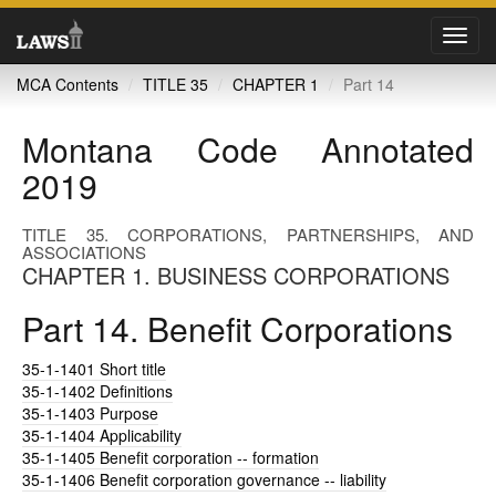
Toggl
navig
MCA Contents
TITLE 35
CHAPTER 1
Part 14
Montana Code Annotated
2019
TITLE 35. CORPORATIONS, PARTNERSHIPS, AND
ASSOCIATIONS
CHAPTER 1. BUSINESS CORPORATIONS
Part 14. Benefit Corporations
35-1-1401
Short title
35-1-1402
Definitions
35-1-1403
Purpose
35-1-1404
Applicability
35-1-1405
Benefit corporation -- formation
35-1-1406
Benefit corporation governance -- liability