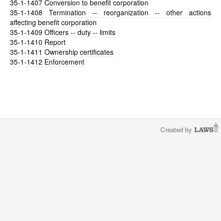
35-1-1407
Conversion to benefit corporation
35-1-1408
Termination -- reorganization -- other actions
affecting benefit corporation
35-1-1409
Officers -- duty -- limits
35-1-1410
Report
35-1-1411
Ownership certificates
35-1-1412
Enforcement
Created by