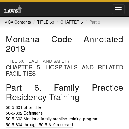
Toggl
navig
MCA Contents
TITLE 50
CHAPTER 5
Part 6
Montana Code Annotated
2019
TITLE 50. HEALTH AND SAFETY
CHAPTER 5. HOSPITALS AND RELATED
FACILITIES
Part 6. Family Practice
Residency Training
50-5-601
Short title
50-5-602
Definitions
50-5-603
Montana family practice training program
50-5-604
through 50-5-610 reserved