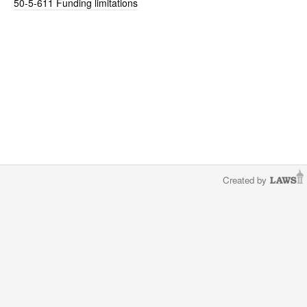
50-5-611
Funding limitations
Created by