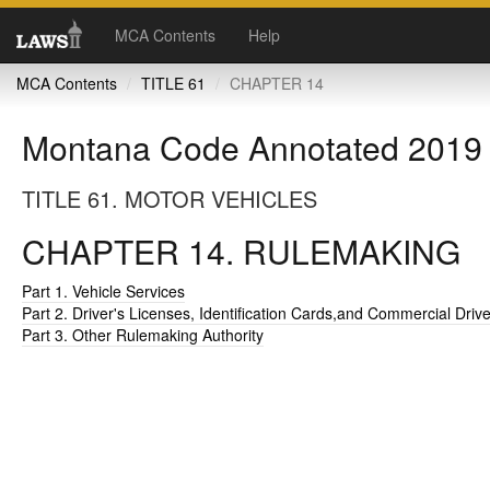
MCA Contents
Help
MCA Contents
TITLE 61
CHAPTER 14
Montana Code Annotated 2019
TITLE 61. MOTOR VEHICLES
CHAPTER 14. RULEMAKING
Part 1. Vehicle Services
Part 2. Driver's Licenses, Identification Cards,and Commercial Driv
Part 3. Other Rulemaking Authority