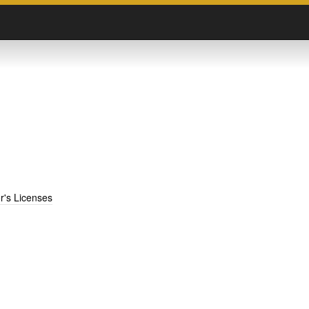
er's Licenses