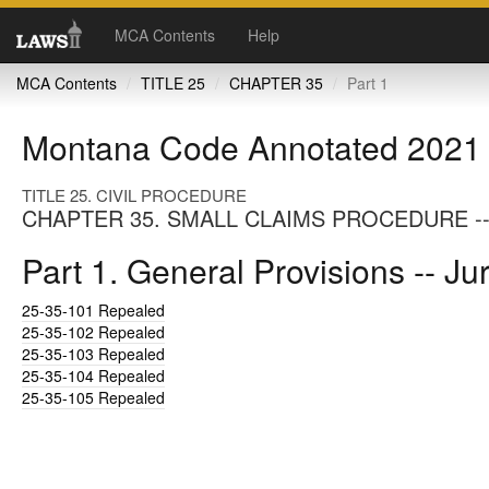
MCA Contents
Help
MCA Contents
TITLE 25
CHAPTER 35
Part 1
Montana Code Annotated 2021
TITLE 25. CIVIL PROCEDURE
CHAPTER 35. SMALL CLAIMS PROCEDURE --
Part 1. General Provisions -- Ju
25-35-101
Repealed
25-35-102
Repealed
25-35-103
Repealed
25-35-104
Repealed
25-35-105
Repealed