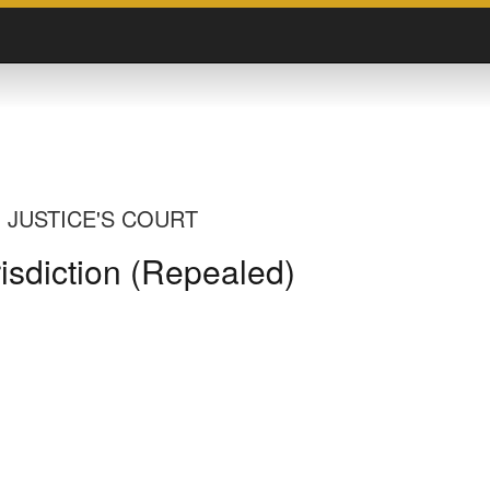
 JUSTICE'S COURT
risdiction (Repealed)