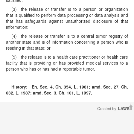
satisfied;
(3) the release or transfer is to a person or organization
that is qualified to perform data processing or data analysis and
that has safeguards against unauthorized disclosure of that
information;
(4) the release or transfer is to a central tumor registry of
another state and is of information concerning a person who is
residing in that state; or
(5) the release is to a health care practitioner or health care
facility that is providing or has provided medical services to a
person who has or has had a reportable tumor.
History:
En. Sec. 4, Ch. 354, L. 1981; amd. Sec. 27, Ch.
632, L. 1987; amd. Sec. 3, Ch. 101, L. 1997.
Created by