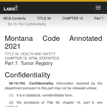
Toggl
navig
MCA Contents
TITLE 50
CHAPTER 15
Part 7
50-15-704 Confidentiality
Montana Code Annotated
2021
TITLE 50. HEALTH AND SAFETY
CHAPTER 15. VITAL STATISTICS
Part 7. Tumor Registry
Confidentiality
50-15-704
. Confidentiality.
Information received by the
department pursuant to this part may not be released unless:
(1) it is in statistical, nonidentifiable form;
(2) the provisions of Title 50, chapter 16, part 6, are