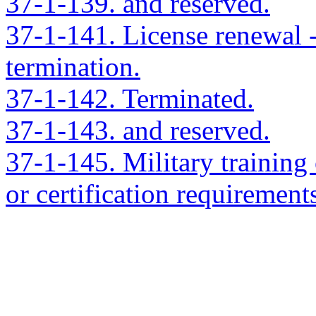
37-1-139. and reserved.
37-1-141. License renewal --
termination.
37-1-142. Terminated.
37-1-143. and reserved.
37-1-145. Military training 
or certification requirement