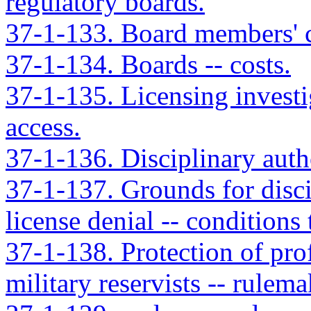
regulatory boards.
37-1-133. Board members' 
37-1-134. Boards -- costs.
37-1-135. Licensing investi
access.
37-1-136. Disciplinary autho
37-1-137. Grounds for disci
license denial -- conditions
37-1-138. Protection of prof
military reservists -- rulema