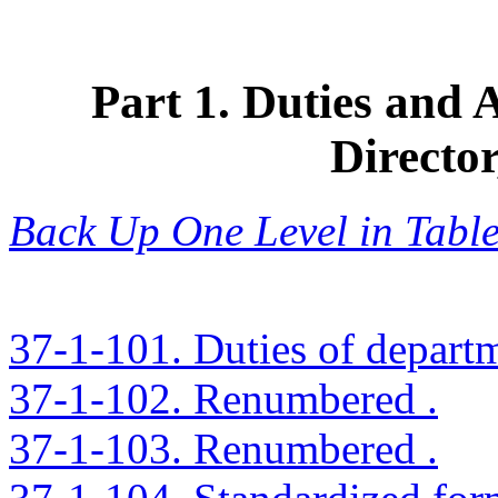
Part 1. Duties and 
Directo
Back Up One Level in Table
37-1-101. Duties of depart
37-1-102. Renumbered .
37-1-103. Renumbered .