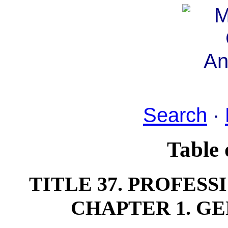
Search
·
Table 
TITLE 37. PROFES
CHAPTER 1. G