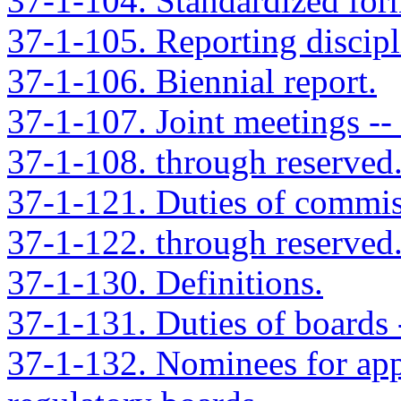
37-1-104. Standardized for
37-1-105. Reporting discipli
37-1-106. Biennial report.
37-1-107. Joint meetings --
37-1-108. through reserved
37-1-121. Duties of commis
37-1-122. through reserved
37-1-130. Definitions.
37-1-131. Duties of boards 
37-1-132. Nominees for app