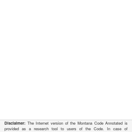
Disclaimer:
The Internet version of the Montana Code Annotated is
provided as a research tool to users of the Code. In case of