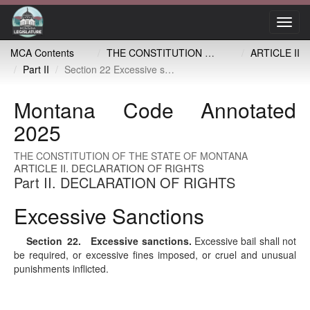
Toggl
navig
MCA Contents
THE CONSTITUTION OF THE STATE OF MONTANA
ARTICLE II
Part II
Section 22 Excessive sanctions
Montana Code Annotated
2025
THE CONSTITUTION OF THE STATE OF MONTANA
ARTICLE II. DECLARATION OF RIGHTS
Part II. DECLARATION OF RIGHTS
Excessive Sanctions
Section 22
. Excessive sanctions.
Excessive bail shall not
be required, or excessive fines imposed, or cruel and unusual
punishments inflicted.