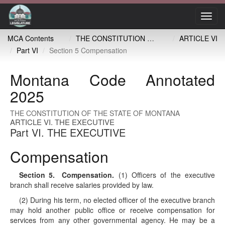
Toggl
navig
MCA Contents
THE CONSTITUTION OF THE STATE OF MONTANA
ARTICLE VI
Part VI
Section 5 Compensation
Montana Code Annotated
2025
THE CONSTITUTION OF THE STATE OF MONTANA
ARTICLE VI. THE EXECUTIVE
Part VI. THE EXECUTIVE
Compensation
Section 5
. Compensation.
(1) Officers of the executive
branch shall receive salaries provided by law.
(2) During his term, no elected officer of the executive branch
may hold another public office or receive compensation for
services from any other governmental agency. He may be a