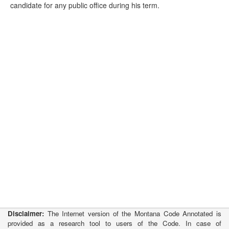
candidate for any public office during his term.
Disclaimer:
The Internet version of the Montana Code Annotated is
provided as a research tool to users of the Code. In case of