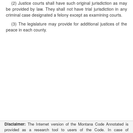
(2) Justice courts shall have such original jurisdiction as may
be provided by law. They shall not have trial jurisdiction in any
criminal case designated a felony except as examining courts.
(3) The legislature may provide for additional justices of the
peace in each county.
Disclaimer:
The Internet version of the Montana Code Annotated is
provided as a research tool to users of the Code. In case of