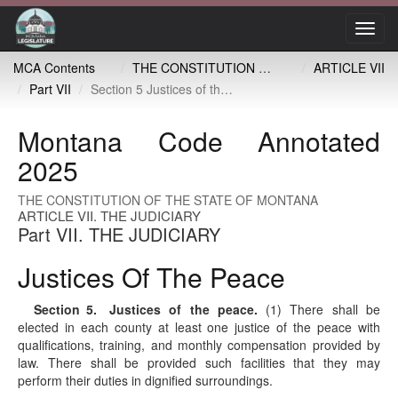
Toggl
navig
MCA Contents
THE CONSTITUTION OF THE STATE OF MONTANA
ARTICLE VII
Part VII
Section 5 Justices of the peace
Montana Code Annotated
2025
THE CONSTITUTION OF THE STATE OF MONTANA
ARTICLE VII. THE JUDICIARY
Part VII. THE JUDICIARY
Justices Of The Peace
Section 5
. Justices of the peace.
(1) There shall be
elected in each county at least one justice of the peace with
qualifications, training, and monthly compensation provided by
law. There shall be provided such facilities that they may
perform their duties in dignified surroundings.