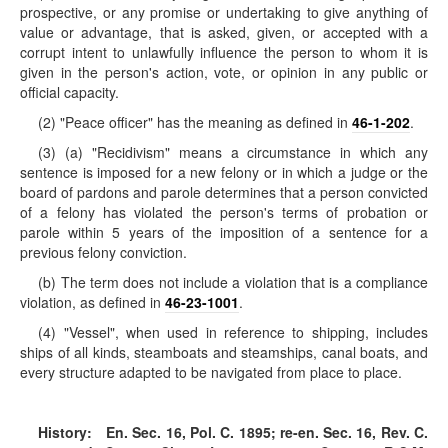
prospective, or any promise or undertaking to give anything of
value or advantage, that is asked, given, or accepted with a
corrupt intent to unlawfully influence the person to whom it is
given in the person's action, vote, or opinion in any public or
official capacity.
(2) "Peace officer" has the meaning as defined in
46-1-202
.
(3) (a) "Recidivism" means a circumstance in which any
sentence is imposed for a new felony or in which a judge or the
board of pardons and parole determines that a person convicted
of a felony has violated the person's terms of probation or
parole within 5 years of the imposition of a sentence for a
previous felony conviction.
(b) The term does not include a violation that is a compliance
violation, as defined in
46-23-1001
.
(4) "Vessel", when used in reference to shipping, includes
ships of all kinds, steamboats and steamships, canal boats, and
every structure adapted to be navigated from place to place.
History:
En. Sec. 16, Pol. C. 1895; re-en. Sec. 16, Rev. C.