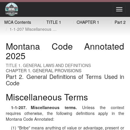
Toggl
navig
MCA Contents
TITLE 1
CHAPTER 1
Part 2
1-1-207 Miscellaneous terms
Montana Code Annotated
2025
TITLE 1. GENERAL LAWS AND DEFINITIONS
CHAPTER 1. GENERAL PROVISIONS
Part 2. General Definitions of Terms Used in
Code
Miscellaneous Terms
1-1-207
. Miscellaneous terms.
Unless the context
requires otherwise, the following definitions apply in the
Montana Code Annotated:
(1) "Bribe" means anything of value or advantage, present or