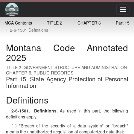
Toggl
navig
MCA Contents
TITLE 2
CHAPTER 6
Part 15
2-6-1501 Definitions
Montana Code Annotated
2025
TITLE 2. GOVERNMENT STRUCTURE AND ADMINISTRATION
CHAPTER 6. PUBLIC RECORDS
Part 15. State Agency Protection of Personal
Information
Definitions
2-6-1501
. Definitions.
As used in this part, the following
definitions apply:
(1) "Breach of the security of a data system" or "breach"
means the unauthorized acquisition of computerized data that: