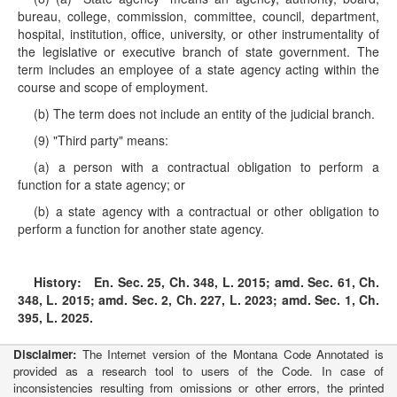
bureau, college, commission, committee, council, department,
hospital, institution, office, university, or other instrumentality of
the legislative or executive branch of state government. The
term includes an employee of a state agency acting within the
course and scope of employment.
(b) The term does not include an entity of the judicial branch.
(9) "Third party" means:
(a) a person with a contractual obligation to perform a
function for a state agency; or
(b) a state agency with a contractual or other obligation to
perform a function for another state agency.
History:
En. Sec. 25, Ch. 348, L. 2015; amd. Sec. 61, Ch.
348, L. 2015; amd. Sec. 2, Ch. 227, L. 2023; amd. Sec. 1, Ch.
395, L. 2025.
Disclaimer:
The Internet version of the Montana Code Annotated is
provided as a research tool to users of the Code. In case of
inconsistencies resulting from omissions or other errors, the printed