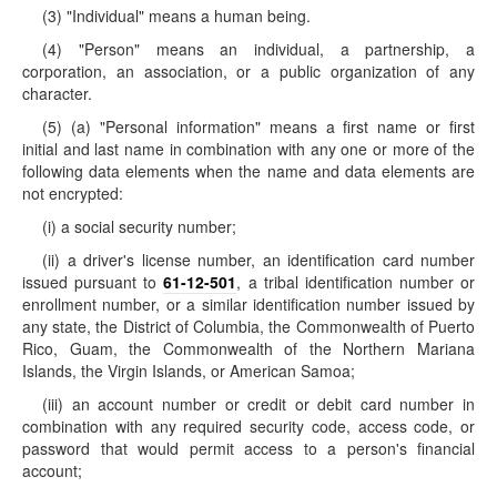
(3) "Individual" means a human being.
(4) "Person" means an individual, a partnership, a
corporation, an association, or a public organization of any
character.
(5) (a) "Personal information" means a first name or first
initial and last name in combination with any one or more of the
following data elements when the name and data elements are
not encrypted:
(i) a social security number;
(ii) a driver's license number, an identification card number
issued pursuant to
61-12-501
, a tribal identification number or
enrollment number, or a similar identification number issued by
any state, the District of Columbia, the Commonwealth of Puerto
Rico, Guam, the Commonwealth of the Northern Mariana
Islands, the Virgin Islands, or American Samoa;
(iii) an account number or credit or debit card number in
combination with any required security code, access code, or
password that would permit access to a person's financial
account;