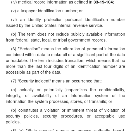
(iv) medical record information as defined in
33-19-104
;
(v) a taxpayer identification number; or
(vi) an identity protection personal identification number
issued by the United States internal revenue service.
(b) The term does not include publicly available information
from federal, state, local, or tribal government records.
(6) "Redaction" means the alteration of personal information
contained within data to make all or a significant part of the data
unreadable. The term includes truncation, which means that no
more than the last four digits of an identification number are
accessible as part of the data.
(7) "Security incident" means an occurrence that:
(a) actually or potentially jeopardizes the confidentiality,
integrity, or availability of an information system or the
information the system processes, stores, or transmits; or
(b) constitutes a violation or imminent threat of violation of
security policies, security procedures, or acceptable use
policies.
(8) (a) "State agency" means an agency, authority, board,