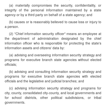
(a) materially compromises the security, confidentiality, or
integrity of the personal information maintained by a state
agency or by a third party on behalf of a state agency; and
(b) causes or is reasonably believed to cause loss or injury to
a person.
(2) "Chief information security officer" means an employee at
the department of administration designated by the chief
information officer who is responsible for protecting the state's
information assets and citizens' data by:
(a) advising and overseeing information security strategy and
programs for executive branch state agencies without elected
officials;
(b) advising and consulting information security strategy and
programs for executive branch state agencies with elected
officials and the legislative and judicial branches; and
(c) advising information security strategy and programs for
city, county, consolidated city-county, and local governments and
for school districts, other political subdivisions, or tribal
governments.