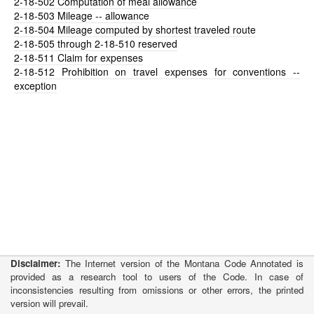
2-18-502
Computation of meal allowance
2-18-503
Mileage -- allowance
2-18-504
Mileage computed by shortest traveled route
2-18-505
through 2-18-510 reserved
2-18-511
Claim for expenses
2-18-512
Prohibition on travel expenses for conventions --
exception
Disclaimer:
The Internet version of the Montana Code Annotated is
provided as a research tool to users of the Code. In case of
inconsistencies resulting from omissions or other errors, the printed
version will prevail.