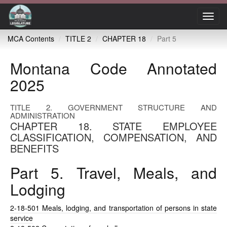
Toggl
navig
MCA Contents
TITLE 2
CHAPTER 18
Part 5
Montana Code Annotated
2025
TITLE 2. GOVERNMENT STRUCTURE AND
ADMINISTRATION
CHAPTER 18. STATE EMPLOYEE
CLASSIFICATION, COMPENSATION, AND
BENEFITS
Part 5. Travel, Meals, and
Lodging
2-18-501
Meals, lodging, and transportation of persons in state
service