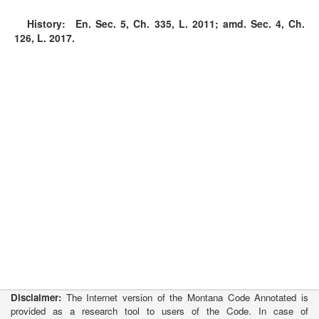
History:
En. Sec. 5, Ch. 335, L. 2011; amd. Sec. 4, Ch.
126, L. 2017.
Disclaimer:
The Internet version of the Montana Code Annotated is
provided as a research tool to users of the Code. In case of