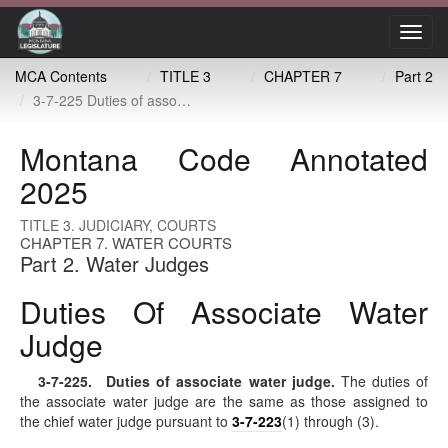
Toggl
navig
MCA Contents
TITLE 3
CHAPTER 7
Part 2
3-7-225 Duties of associate water judge
Montana Code Annotated
2025
TITLE 3. JUDICIARY, COURTS
CHAPTER 7. WATER COURTS
Part 2. Water Judges
Duties Of Associate Water
Judge
3-7-225
. Duties of associate water judge.
The duties of
the associate water judge are the same as those assigned to
the chief water judge pursuant to
3-7-223
(1) through (3).