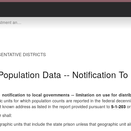
overnments -- limitation on use for distribution of aid
ENTATIVE DISTRICTS
opulation Data -- Notification To
otification to local governments -- limitation on use for distrib
c units for which population counts are reported in the federal decennial
ast known address as listed in the report provided pursuant to
5-1-203
o
 shall:
raphic units that include the state prison unless that geographic unit a