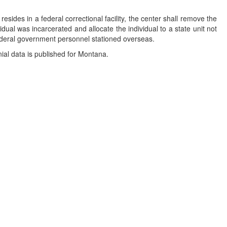
resides in a federal correctional facility, the center shall remove the
vidual was incarcerated and allocate the individual to a state unit not
 federal government personnel stationed overseas.
nial data is published for Montana.