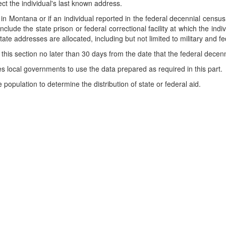
ect the individual's last known address.
t in Montana or if an individual reported in the federal decennial census 
clude the state prison or federal correctional facility at which the indi
tate addresses are allocated, including but not limited to military and
this section no later than 30 days from the date that the federal decen
s local governments to use the data prepared as required in this part.
population to determine the distribution of state or federal aid.