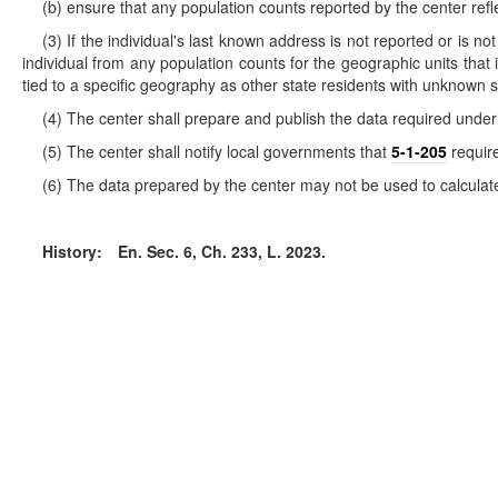
(b) ensure that any population counts reported by the center refl
(3) If the individual's last known address is not reported or is no
individual from any population counts for the geographic units that in
tied to a specific geography as other state residents with unknown s
(4) The center shall prepare and publish the data required under 
(5) The center shall notify local governments that
5-1-205
require
(6) The data prepared by the center may not be used to calculate 
History:
En. Sec. 6, Ch. 233, L. 2023.