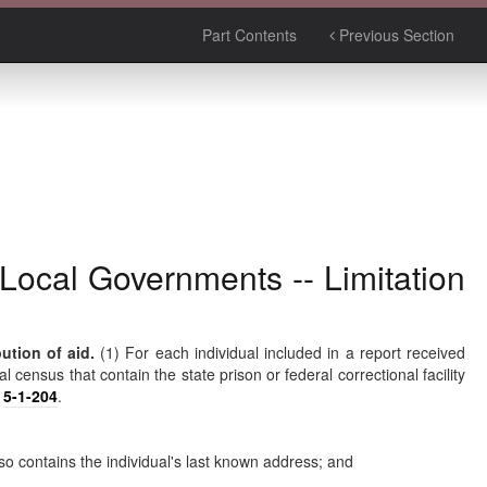
Part Contents
Previous Section
 Local Governments -- Limitation
ution of aid.
(1) For each individual included in a report received
 census that contain the state prison or federal correctional facility
r
5-1-204
.
lso contains the individual's last known address; and