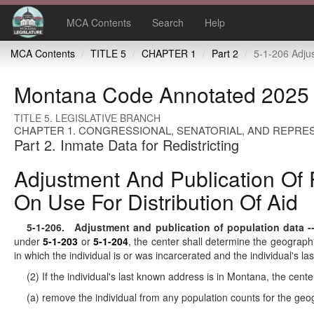
MCA Contents
Search
Help
MCA Contents
TITLE 5
CHAPTER 1
Part 2
5-1-206 Adjustment and publication of population data -- notification to local g
Montana Code Annotated 2025
TITLE 5. LEGISLATIVE BRANCH
CHAPTER 1. CONGRESSIONAL, SENATORIAL, AND REPRES
Part 2. Inmate Data for Redistricting
Adjustment And Publication Of P
On Use For Distribution Of Aid
5-1-206
. Adjustment and publication of population data -- n
under
5-1-203
or
5-1-204
, the center shall determine the geographi
in which the individual is or was incarcerated and the individual's l
(2) If the individual's last known address is in Montana, the center
(a) remove the individual from any population counts for the geog