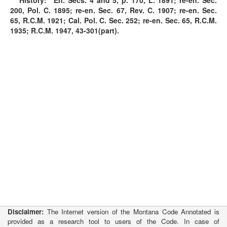
History:
En. Secs. 4 and 5, p. 170, L. 1891; re-en. Sec.
200, Pol. C. 1895; re-en. Sec. 67, Rev. C. 1907; re-en. Sec.
65, R.C.M. 1921; Cal. Pol. C. Sec. 252; re-en. Sec. 65, R.C.M.
1935; R.C.M. 1947, 43-301(part).
Disclaimer:
The Internet version of the Montana Code Annotated is
provided as a research tool to users of the Code. In case of