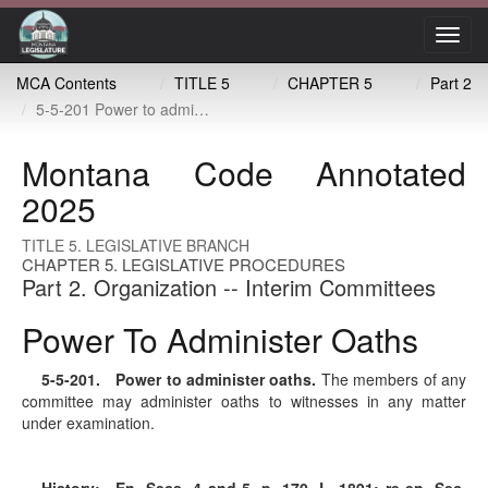
Toggl
navig
MCA Contents
TITLE 5
CHAPTER 5
Part 2
5-5-201 Power to administer oaths
Montana Code Annotated
2025
TITLE 5. LEGISLATIVE BRANCH
CHAPTER 5. LEGISLATIVE PROCEDURES
Part 2. Organization -- Interim Committees
Power To Administer Oaths
5-5-201
. Power to administer oaths.
The members of any
committee may administer oaths to witnesses in any matter
under examination.