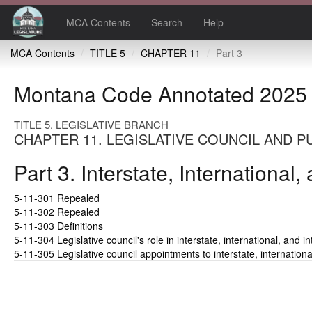
MCA Contents
Search
Help
MCA Contents
TITLE 5
CHAPTER 11
Part 3
Montana Code Annotated 2025
TITLE 5. LEGISLATIVE BRANCH
CHAPTER 11. LEGISLATIVE COUNCIL AND P
Part 3. Interstate, Internationa
5-11-301
Repealed
5-11-302
Repealed
5-11-303
Definitions
5-11-304
Legislative council's role in interstate, international, and
5-11-305
Legislative council appointments to interstate, internation