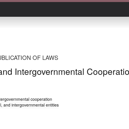
UBLICATION OF LAWS
l, and Intergovernmental Cooperati
 intergovernmental cooperation
al, and intergovernmental entities