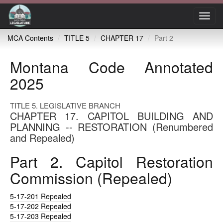
Toggl
navig
MCA Contents
TITLE 5
CHAPTER 17
Part 2
Montana Code Annotated
2025
TITLE 5. LEGISLATIVE BRANCH
CHAPTER 17. CAPITOL BUILDING AND
PLANNING -- RESTORATION (Renumbered
and Repealed)
Part 2. Capitol Restoration
Commission (Repealed)
5-17-201
Repealed
5-17-202
Repealed
5-17-203
Repealed