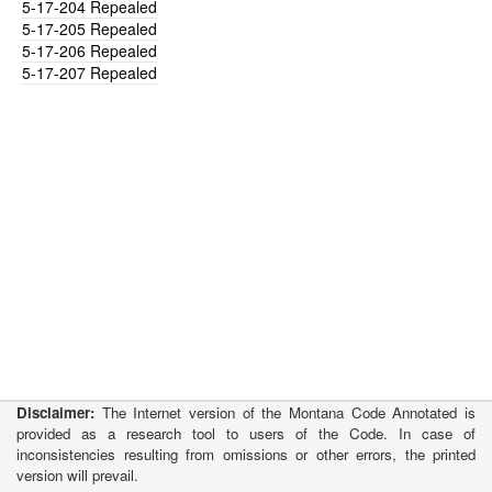
5-17-204
Repealed
5-17-205
Repealed
5-17-206
Repealed
5-17-207
Repealed
Disclaimer:
The Internet version of the Montana Code Annotated is
provided as a research tool to users of the Code. In case of
inconsistencies resulting from omissions or other errors, the printed
version will prevail.