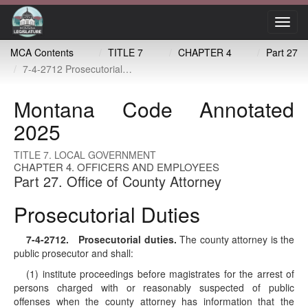
Toggl
navig
MCA Contents
TITLE 7
CHAPTER 4
Part 27
7-4-2712 Prosecutorial duties
Montana Code Annotated
2025
TITLE 7. LOCAL GOVERNMENT
CHAPTER 4. OFFICERS AND EMPLOYEES
Part 27. Office of County Attorney
Prosecutorial Duties
7-4-2712
. Prosecutorial duties.
The county attorney is the
public prosecutor and shall:
(1) institute proceedings before magistrates for the arrest of
persons charged with or reasonably suspected of public
offenses when the county attorney has information that the