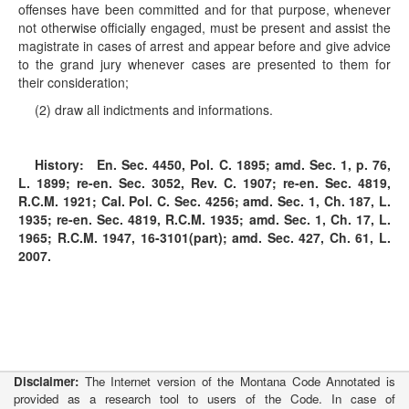
offenses have been committed and for that purpose, whenever
not otherwise officially engaged, must be present and assist the
magistrate in cases of arrest and appear before and give advice
to the grand jury whenever cases are presented to them for
their consideration;
(2) draw all indictments and informations.
History:
En. Sec. 4450, Pol. C. 1895; amd. Sec. 1, p. 76,
L. 1899; re-en. Sec. 3052, Rev. C. 1907; re-en. Sec. 4819,
R.C.M. 1921; Cal. Pol. C. Sec. 4256; amd. Sec. 1, Ch. 187, L.
1935; re-en. Sec. 4819, R.C.M. 1935; amd. Sec. 1, Ch. 17, L.
1965; R.C.M. 1947, 16-3101(part); amd. Sec. 427, Ch. 61, L.
2007.
Disclaimer:
The Internet version of the Montana Code Annotated is
provided as a research tool to users of the Code. In case of