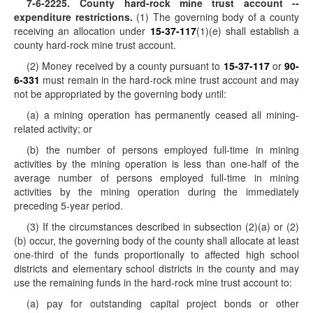
7-6-2225
. County hard-rock mine trust account --
expenditure restrictions.
(1) The governing body of a county
receiving an allocation under
15-37-117
(1)(e) shall establish a
county hard-rock mine trust account.
(2) Money received by a county pursuant to
15-37-117
or
90-
6-331
must remain in the hard-rock mine trust account and may
not be appropriated by the governing body until:
(a) a mining operation has permanently ceased all mining-
related activity; or
(b) the number of persons employed full-time in mining
activities by the mining operation is less than one-half of the
average number of persons employed full-time in mining
activities by the mining operation during the immediately
preceding 5-year period.
(3) If the circumstances described in subsection (2)(a) or (2)
(b) occur, the governing body of the county shall allocate at least
one-third of the funds proportionally to affected high school
districts and elementary school districts in the county and may
use the remaining funds in the hard-rock mine trust account to:
(a) pay for outstanding capital project bonds or other