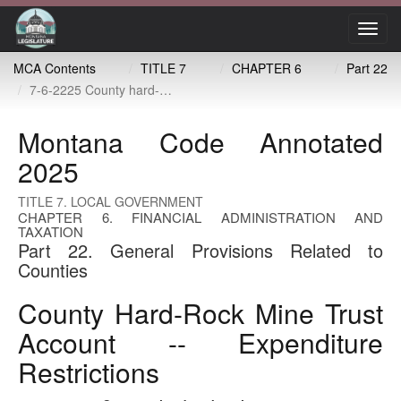
Toggl
navig
MCA Contents
TITLE 7
CHAPTER 6
Part 22
7-6-2225 County hard-rock mine trust account -- expenditure restrictions
Montana Code Annotated
2025
TITLE 7. LOCAL GOVERNMENT
CHAPTER 6. FINANCIAL ADMINISTRATION AND
TAXATION
Part 22. General Provisions Related to
Counties
County Hard-Rock Mine Trust
Account -- Expenditure
Restrictions