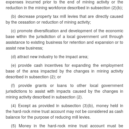
expenses incurred prior to the end of mining activity or the
reduction in the mining workforce described in subsection (2)(b);
(b) decrease property tax mill levies that are directly caused
by the cessation or reduction of mining activity;
(c) promote diversification and development of the economic
base within the jurisdiction of a local government unit through
assistance to existing business for retention and expansion or to
assist new business;
(d) attract new industry to the impact area;
(e) provide cash incentives for expanding the employment
base of the area impacted by the changes in mining activity
described in subsection (2); or
(f) provide grants or loans to other local government
jurisdictions to assist with impacts caused by the changes in
mining activity described in subsection (2).
(4) Except as provided in subsection (3)(b), money held in
the hard-rock mine trust account may not be considered as cash
balance for the purpose of reducing mill levies.
(5) Money in the hard-rock mine trust account must be