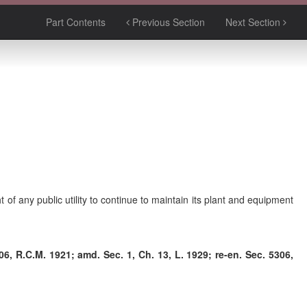
Part Contents
Previous Section
Next Section
ht of any public utility to continue to maintain its plant and equipment
6, R.C.M. 1921; amd. Sec. 1, Ch. 13, L. 1929; re-en. Sec. 5306,