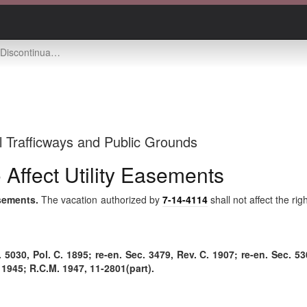
et not to affect utility easements
l Trafficways and Public Grounds
 Affect Utility Easements
asements.
The vacation authorized by
7-14-4114
shall not affect the rig
030, Pol. C. 1895; re-en. Sec. 3479, Rev. C. 1907; re-en. Sec. 530
. 1945; R.C.M. 1947, 11-2801(part).