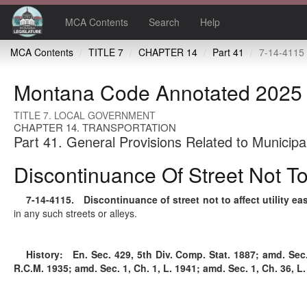
MCA Contents
Search
Help
MCA Contents
TITLE 7
CHAPTER 14
Part 41
7-14-4115 Discontinuance of stre
Montana Code Annotated 2025
TITLE 7. LOCAL GOVERNMENT
CHAPTER 14. TRANSPORTATION
Part 41. General Provisions Related to Municipa
Discontinuance Of Street Not To
7-14-4115
. Discontinuance of street not to affect utility e
in any such streets or alleys.
History:
En. Sec. 429, 5th Div. Comp. Stat. 1887; amd. Sec. 5
R.C.M. 1935; amd. Sec. 1, Ch. 1, L. 1941; amd. Sec. 1, Ch. 36, L