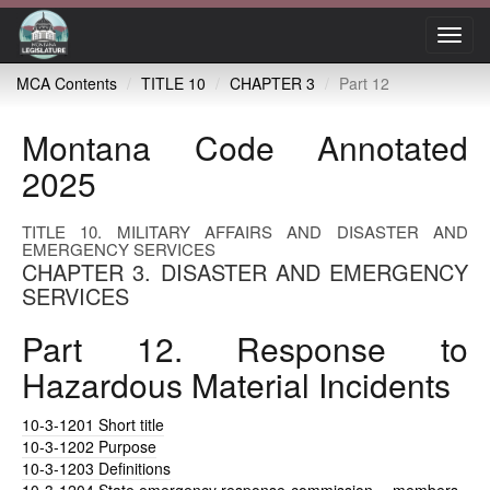
Toggl
navig
MCA Contents
TITLE 10
CHAPTER 3
Part 12
Montana Code Annotated
2025
TITLE 10. MILITARY AFFAIRS AND DISASTER AND
EMERGENCY SERVICES
CHAPTER 3. DISASTER AND EMERGENCY
SERVICES
Part 12. Response to
Hazardous Material Incidents
10-3-1201
Short title
10-3-1202
Purpose
10-3-1203
Definitions