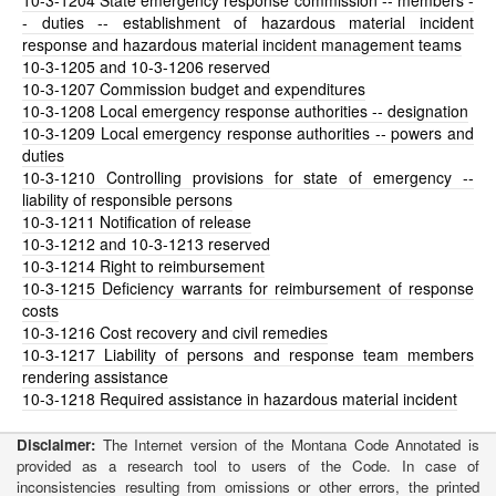
10-3-1204
State emergency response commission -- members -
- duties -- establishment of hazardous material incident
response and hazardous material incident management teams
10-3-1205
and 10-3-1206 reserved
10-3-1207
Commission budget and expenditures
10-3-1208
Local emergency response authorities -- designation
10-3-1209
Local emergency response authorities -- powers and
duties
10-3-1210
Controlling provisions for state of emergency --
liability of responsible persons
10-3-1211
Notification of release
10-3-1212
and 10-3-1213 reserved
10-3-1214
Right to reimbursement
10-3-1215
Deficiency warrants for reimbursement of response
costs
10-3-1216
Cost recovery and civil remedies
10-3-1217
Liability of persons and response team members
rendering assistance
10-3-1218
Required assistance in hazardous material incident
Disclaimer:
The Internet version of the Montana Code Annotated is
provided as a research tool to users of the Code. In case of
inconsistencies resulting from omissions or other errors, the printed