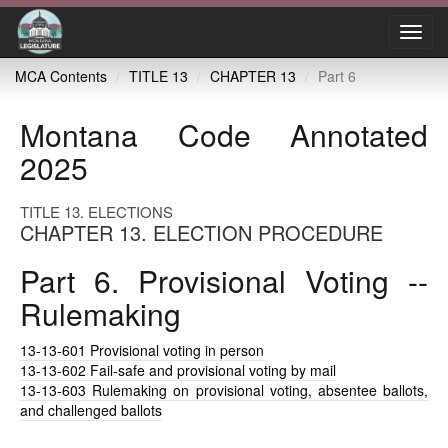
Toggl
navig
MCA Contents
TITLE 13
CHAPTER 13
Part 6
Montana Code Annotated
2025
TITLE 13. ELECTIONS
CHAPTER 13. ELECTION PROCEDURE
Part 6. Provisional Voting --
Rulemaking
13-13-601
Provisional voting in person
13-13-602
Fail-safe and provisional voting by mail
13-13-603
Rulemaking on provisional voting, absentee ballots,
and challenged ballots