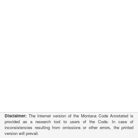
Disclaimer:
The Internet version of the Montana Code Annotated is
provided as a research tool to users of the Code. In case of
inconsistencies resulting from omissions or other errors, the printed
version will prevail.