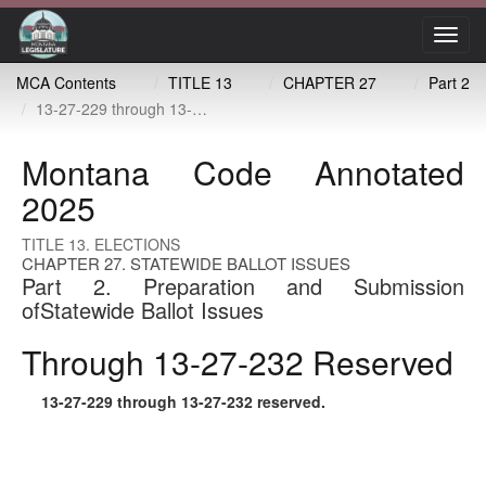
Toggl
navig
MCA Contents
TITLE 13
CHAPTER 27
Part 2
13-27-229 through 13-27-232 reserved
Montana Code Annotated
2025
TITLE 13. ELECTIONS
CHAPTER 27. STATEWIDE BALLOT ISSUES
Part 2. Preparation and Submission
ofStatewide Ballot Issues
Through 13-27-232 Reserved
13-27-229
through
13-27-232
reserved.