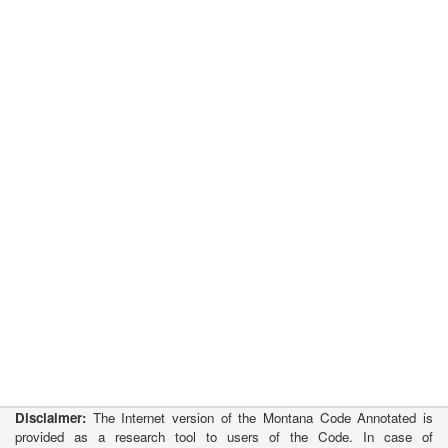
Disclaimer:
The Internet version of the Montana Code Annotated is
provided as a research tool to users of the Code. In case of