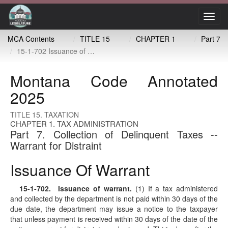
Toggl
navig
MCA Contents
TITLE 15
CHAPTER 1
Part 7
15-1-702 Issuance of warrant
Montana Code Annotated
2025
TITLE 15. TAXATION
CHAPTER 1. TAX ADMINISTRATION
Part 7. Collection of Delinquent Taxes --
Warrant for Distraint
Issuance Of Warrant
15-1-702
. Issuance of warrant.
(1) If a tax administered
and collected by the department is not paid within 30 days of the
due date, the department may issue a notice to the taxpayer
that unless payment is received within 30 days of the date of the