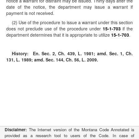
notice a warrant for distraint may be issued. Thirty days after the
date of the notice, the department may issue a warrant if
payment is not received.
(2) Use of the procedure to issue a warrant under this section
does not preclude use of the procedure under
15-1-703
if the
department determines that it is appropriate to utilize
15-1-703
.
History:
En. Sec. 2, Ch. 439, L. 1981; amd. Sec. 1, Ch.
131, L. 1989; amd. Sec. 144, Ch. 56, L. 2009.
Disclaimer:
The Internet version of the Montana Code Annotated is
provided as a research tool to users of the Code. In case of