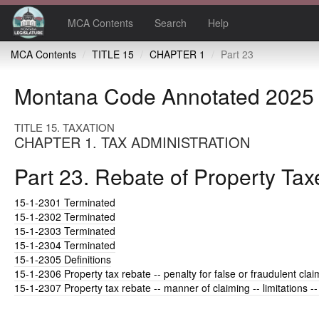
MCA Contents
Search
Help
MCA Contents
TITLE 15
CHAPTER 1
Part 23
Montana Code Annotated 2025
TITLE 15. TAXATION
CHAPTER 1. TAX ADMINISTRATION
Part 23. Rebate of Property Tax
15-1-2301
Terminated
15-1-2302
Terminated
15-1-2303
Terminated
15-1-2304
Terminated
15-1-2305
Definitions
15-1-2306
Property tax rebate -- penalty for false or fraudulent clai
15-1-2307
Property tax rebate -- manner of claiming -- limitations --