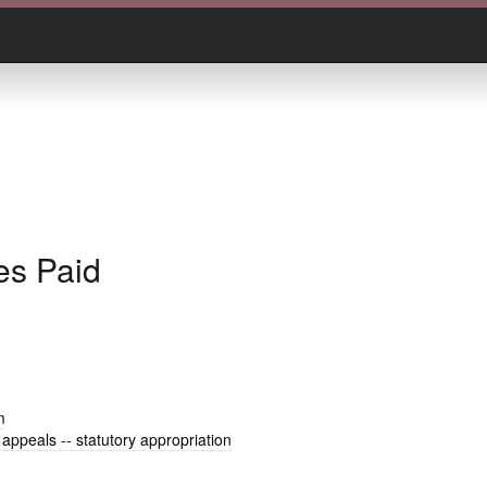
es Paid
m
 appeals -- statutory appropriation